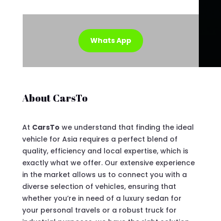
Whats App
About CarsTo
At
CarsTo
we understand that finding the ideal
vehicle for Asia requires a perfect blend of
quality, efficiency and local expertise, which is
exactly what we offer. Our extensive experience
in the market allows us to connect you with a
diverse selection of vehicles, ensuring that
whether you’re in need of a luxury sedan for
your personal travels or a robust truck for