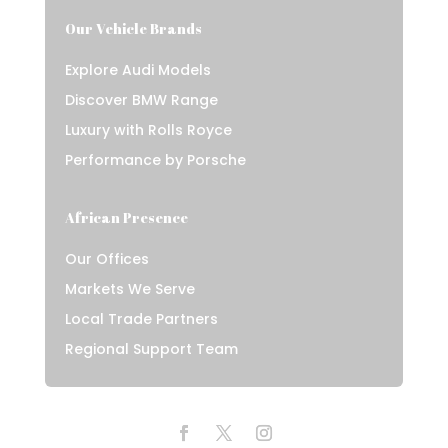
Our Vehicle Brands
Explore Audi Models
Discover BMW Range
Luxury with Rolls Royce
Performance by Porsche
African Presence
Our Offices
Markets We Serve
Local Trade Partners
Regional Support Team