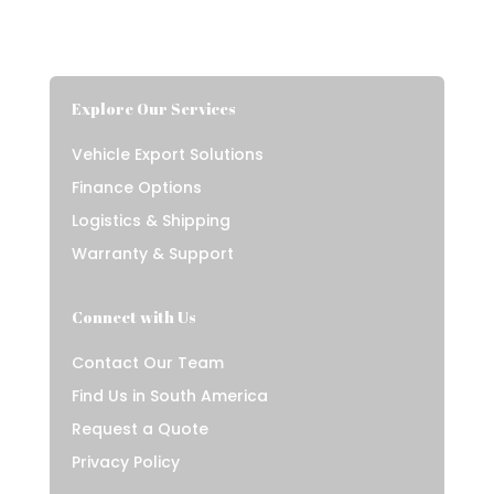
Explore Our Services
Vehicle Export Solutions
Finance Options
Logistics & Shipping
Warranty & Support
Connect with Us
Contact Our Team
Find Us in South America
Request a Quote
Privacy Policy