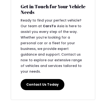
Get in Touch for Your Vehicle
Needs
Ready to find your perfect vehicle?
Our team at
CarsTo
Asia is here to
assist you every step of the way.
Whether you’re looking for a
personal car or a fleet for your
business, we provide expert
guidance and support. Contact us
now to explore our extensive range
of vehicles and services tailored to
your needs.
Contact Us Today