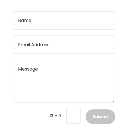
=
13 + 9
Submit