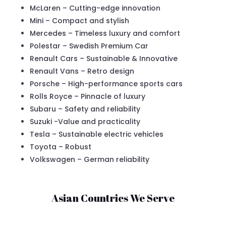
McLaren – Cutting-edge innovation
Mini – Compact and stylish
Mercedes – Timeless luxury and comfort
Polestar – Swedish Premium Car
Renault Cars – Sustainable & Innovative
Renault Vans – Retro design
Porsche – High-performance sports cars
Rolls Royce – Pinnacle of luxury
Subaru – Safety and reliability
Suzuki -Value and practicality
Tesla – Sustainable electric vehicles
Toyota – Robust
Volkswagen – German reliability
Asian Countries We Serve