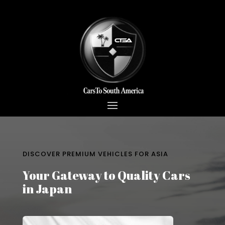
DISCOVER PREMIUM VEHICLES FOR ASIA
Your Gateway to Quality Cars
in Japan