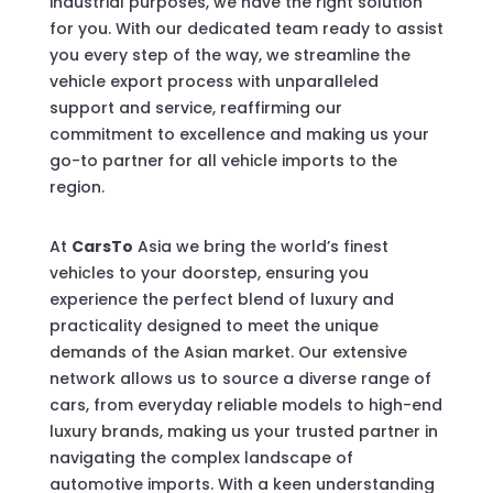
industrial purposes, we have the right solution
for you. With our dedicated team ready to assist
you every step of the way, we streamline the
vehicle export process with unparalleled
support and service, reaffirming our
commitment to excellence and making us your
go-to partner for all vehicle imports to the
region.
At
CarsTo
Asia we bring the world’s finest
vehicles to your doorstep, ensuring you
experience the perfect blend of luxury and
practicality designed to meet the unique
demands of the Asian market. Our extensive
network allows us to source a diverse range of
cars, from everyday reliable models to high-end
luxury brands, making us your trusted partner in
navigating the complex landscape of
automotive imports. With a keen understanding