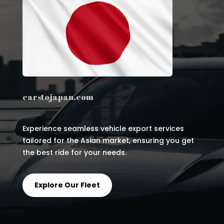
carstojapan.com
Experience seamless vehicle export services
tailored for the Asian market, ensuring you get
the best ride for your needs.
Explore Our Fleet