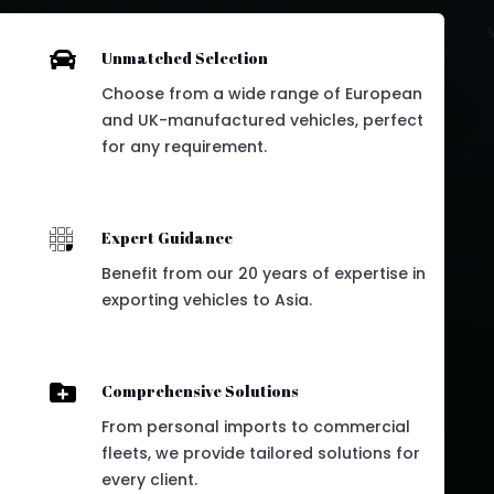

Unmatched Selection
Choose from a wide range of European
and UK-manufactured vehicles, perfect
for any requirement.

Expert Guidance
Benefit from our 20 years of expertise in
exporting vehicles to Asia.

Comprehensive Solutions
From personal imports to commercial
fleets, we provide tailored solutions for
every client.