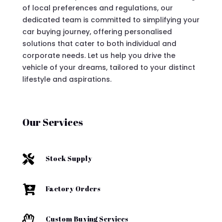
of local preferences and regulations, our
dedicated team is committed to simplifying your
car buying journey, offering personalised
solutions that cater to both individual and
corporate needs. Let us help you drive the
vehicle of your dreams, tailored to your distinct
lifestyle and aspirations.
Our Services

Stock Supply

Factory Orders

Custom Buying Services