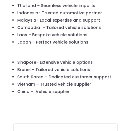
Thailand – Seamless vehicle imports
Indonesia- Trusted automotive partner
Malaysia- Local expertise and support
Cambodia – Tailored vehicle solutions
Laos – Bespoke vehicle solutions
Japan – Perfect vehicle solutions
Sinapore- Extensive vehicle options
Brunei – Tailored vehicle solutions
South Korea – Dedicated customer support
Vietnam – Trusted vehicle supplier
China – Vehicle supplier