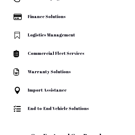

Finance Solutions

Logistics Management

Commercial Fleet Services

Warranty Solutions

Import Assistance

End-to-End Vehicle Solutions