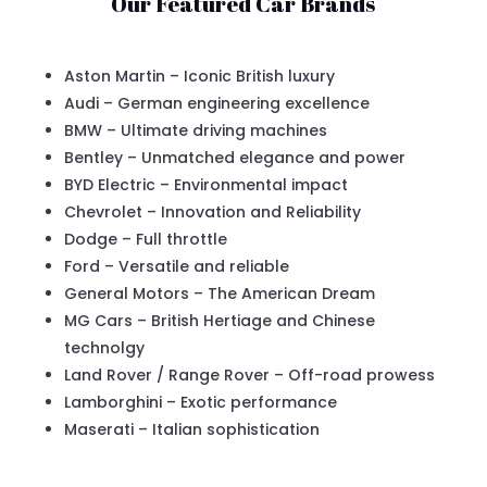
Our Featured Car Brands
Aston Martin – Iconic British luxury
Audi – German engineering excellence
BMW – Ultimate driving machines
Bentley – Unmatched elegance and power
BYD Electric – Environmental impact
Chevrolet – Innovation and Reliability
Dodge – Full throttle
Ford – Versatile and reliable
General Motors – The American Dream
MG Cars – British Hertiage and Chinese
technolgy
Land Rover / Range Rover – Off-road prowess
Lamborghini – Exotic performance
Maserati – Italian sophistication