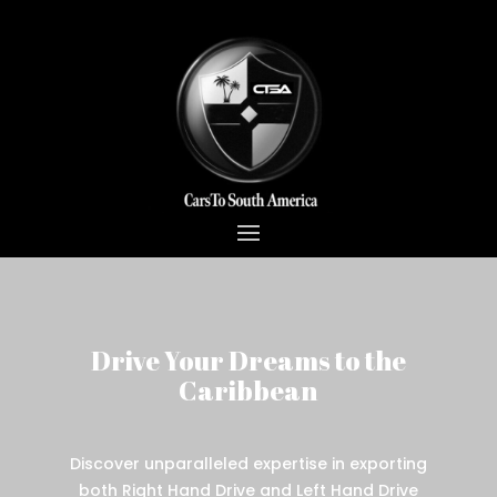
Drive Your Dreams to the
Caribbean
Discover unparalleled expertise in exporting
both Right Hand Drive and Left Hand Drive