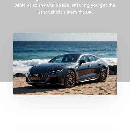
vehicles to the Caribbean, ensuring you get the
best vehicles from the UK.