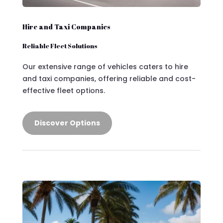
Hire and Taxi Companies
Reliable Fleet Solutions
Our extensive range of vehicles caters to hire
and taxi companies, offering reliable and cost-
effective fleet options.
Discover Options