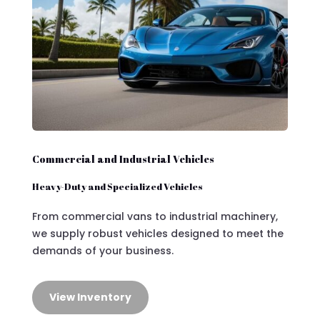
Commercial and Industrial Vehicles
Heavy-Duty and Specialized Vehicles
From commercial vans to industrial machinery,
we supply robust vehicles designed to meet the
demands of your business.
View Inventory