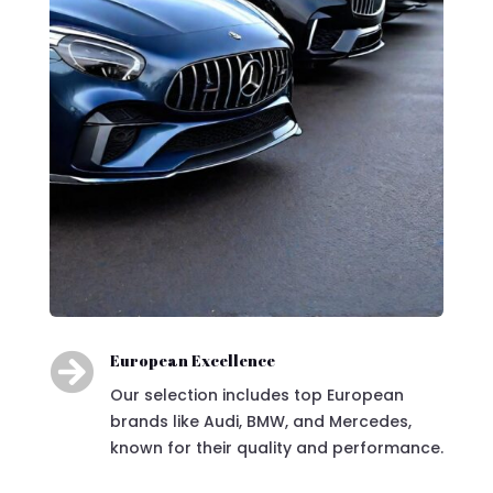

European Excellence
Our selection includes top European
brands like Audi, BMW, and Mercedes,
known for their quality and performance.