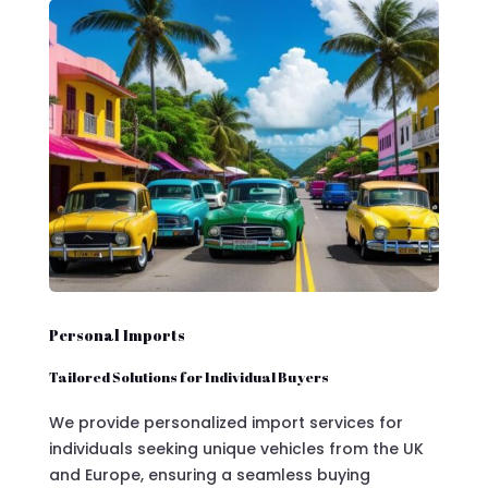
Personal Imports
Tailored Solutions for Individual Buyers
We provide personalized import services for
individuals seeking unique vehicles from the UK
and Europe, ensuring a seamless buying