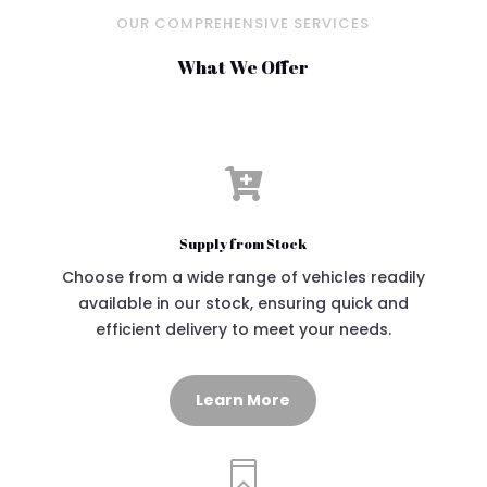
OUR COMPREHENSIVE SERVICES
What We Offer

Supply from Stock
Choose from a wide range of vehicles readily
available in our stock, ensuring quick and
efficient delivery to meet your needs.
Learn More
