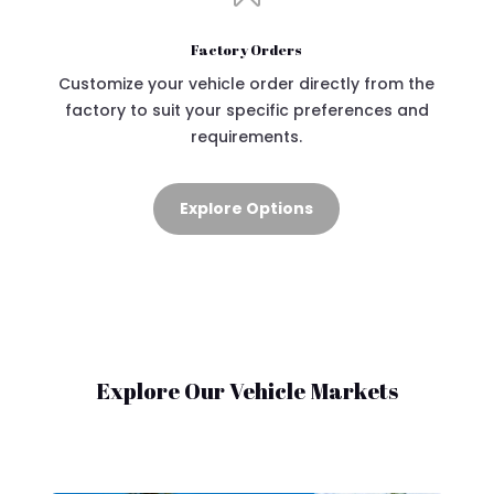
Factory Orders
Customize your vehicle order directly from the
factory to suit your specific preferences and
requirements.
Explore Options
Explore Our Vehicle Markets