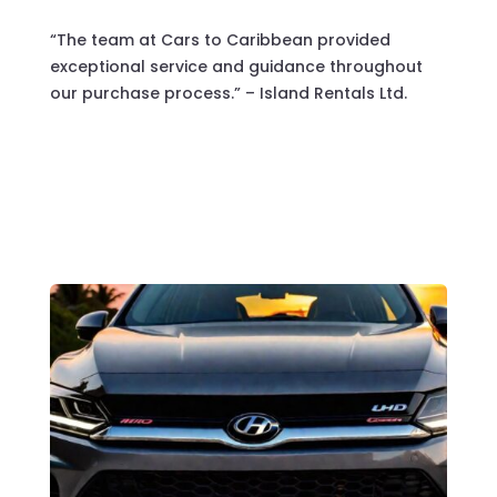
“The team at Cars to Caribbean provided
exceptional service and guidance throughout
our purchase process.” – Island Rentals Ltd.