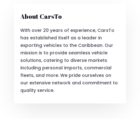
About CarsTo
With over 20 years of experience, CarsTo
has established itself as a leader in
exporting vehicles to the Caribbean. Our
mission is to provide seamless vehicle
solutions, catering to diverse markets
including personal imports, commercial
fleets, and more. We pride ourselves on
our extensive network and commitment to
quality service.