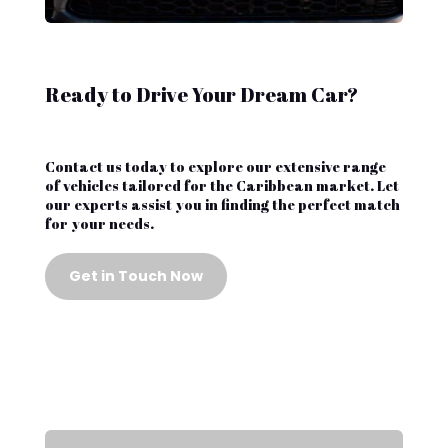
Ready to Drive Your Dream Car?
Contact us today to explore our extensive range
of vehicles tailored for the Caribbean market. Let
our experts assist you in finding the perfect match
for your needs.
Get in Touch Now