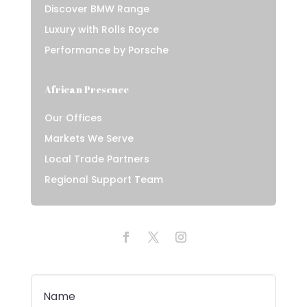
Discover BMW Range
Luxury with Rolls Royce
Performance by Porsche
African Presence
Our Offices
Markets We Serve
Local Trade Partners
Regional Support Team