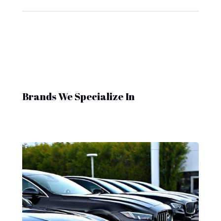
Brands We Specialize In