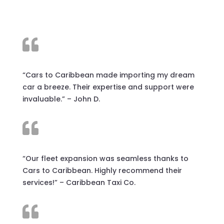

“Cars to Caribbean made importing my dream
car a breeze. Their expertise and support were
invaluable.” – John D.

“Our fleet expansion was seamless thanks to
Cars to Caribbean. Highly recommend their
services!” – Caribbean Taxi Co.
