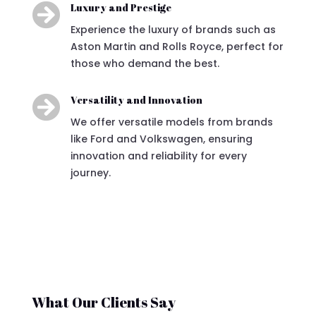

Luxury and Prestige
Experience the luxury of brands such as
Aston Martin and Rolls Royce, perfect for
those who demand the best.

Versatility and Innovation
We offer versatile models from brands
like Ford and Volkswagen, ensuring
innovation and reliability for every
journey.
What Our Clients Say