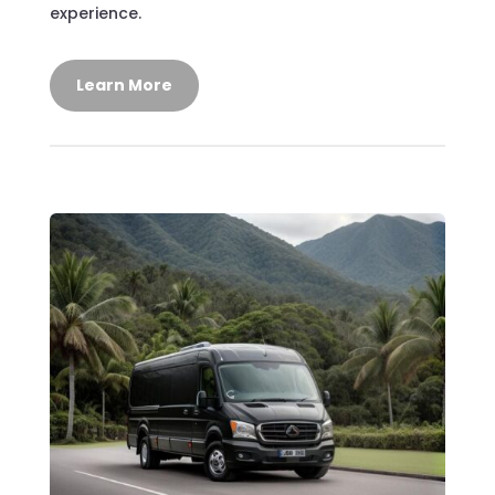
experience.
Learn More