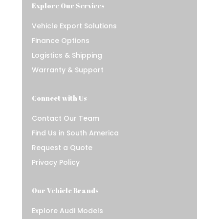
Explore Our Services
Vehicle Export Solutions
Finance Options
Logistics & Shipping
Warranty & Support
Connect with Us
Contact Our Team
Find Us in South America
Request a Quote
Privacy Policy
Our Vehicle Brands
Explore Audi Models