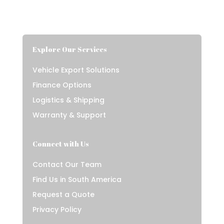
Explore Our Services
Vehicle Export Solutions
Finance Options
Logistics & Shipping
Warranty & Support
Connect with Us
Contact Our Team
Find Us in South America
Request a Quote
Privacy Policy