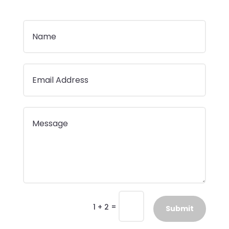
=
1 + 2
Submit