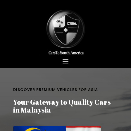
DISCOVER PREMIUM VEHICLES FOR ASIA
Your Gateway to Quality Cars
in Malaysia