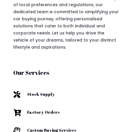
of local preferences and regulations, our
dedicated team is committed to simplifying your
car buying journey, offering personalised
solutions that cater to both individual and
corporate needs. Let us help you drive the
vehicle of your dreams, tailored to your distinct
lifestyle and aspirations.
Our Services

Stock Supply

Factory Orders

Custom Buying Services