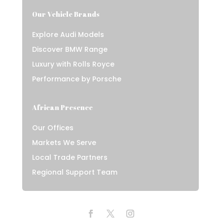
Our Vehicle Brands
Explore Audi Models
Discover BMW Range
Luxury with Rolls Royce
Performance by Porsche
African Presence
Our Offices
Markets We Serve
Local Trade Partners
Regional Support Team