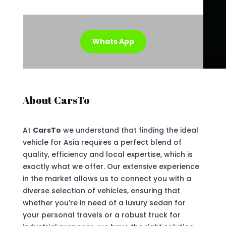
Whats App
About CarsTo
At
CarsTo
we understand that finding the ideal
vehicle for Asia requires a perfect blend of
quality, efficiency and local expertise, which is
exactly what we offer. Our extensive experience
in the market allows us to connect you with a
diverse selection of vehicles, ensuring that
whether you’re in need of a luxury sedan for
your personal travels or a robust truck for