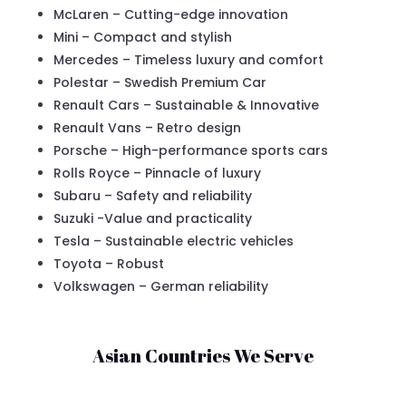
McLaren – Cutting-edge innovation
Mini – Compact and stylish
Mercedes – Timeless luxury and comfort
Polestar – Swedish Premium Car
Renault Cars – Sustainable & Innovative
Renault Vans – Retro design
Porsche – High-performance sports cars
Rolls Royce – Pinnacle of luxury
Subaru – Safety and reliability
Suzuki -Value and practicality
Tesla – Sustainable electric vehicles
Toyota – Robust
Volkswagen – German reliability
Asian Countries We Serve