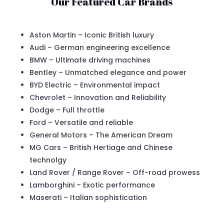
Our Featured Car Brands
Aston Martin – Iconic British luxury
Audi – German engineering excellence
BMW – Ultimate driving machines
Bentley – Unmatched elegance and power
BYD Electric – Environmental impact
Chevrolet – Innovation and Reliability
Dodge – Full throttle
Ford – Versatile and reliable
General Motors – The American Dream
MG Cars – British Hertiage and Chinese
technolgy
Land Rover / Range Rover – Off-road prowess
Lamborghini – Exotic performance
Maserati – Italian sophistication