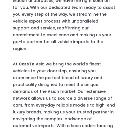
industrial purposes, we have the right solution
for you. With our dedicated team ready to assist
you every step of the way, we streamline the
vehicle export process with unparalleled
support and service, reaffirming our
commitment to excellence and making us your
go-to partner for all vehicle imports to the
region.
At
CarsTo
Asia we bring the world’s finest
vehicles to your doorstep, ensuring you
experience the perfect blend of luxury and
practicality designed to meet the unique
demands of the Asian market. Our extensive
network allows us to source a diverse range of
cars, from everyday reliable models to high-end
luxury brands, making us your trusted partner in
navigating the complex landscape of
automotive imports. With a keen understanding