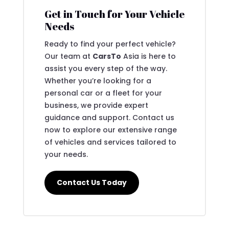
Get in Touch for Your Vehicle
Needs
Ready to find your perfect vehicle?
Our team at
CarsTo
Asia is here to
assist you every step of the way.
Whether you’re looking for a
personal car or a fleet for your
business, we provide expert
guidance and support. Contact us
now to explore our extensive range
of vehicles and services tailored to
your needs.
Contact Us Today