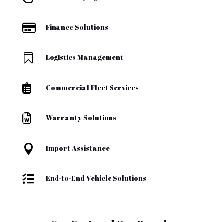

Finance Solutions

Logistics Management

Commercial Fleet Services

Warranty Solutions

Import Assistance

End-to-End Vehicle Solutions