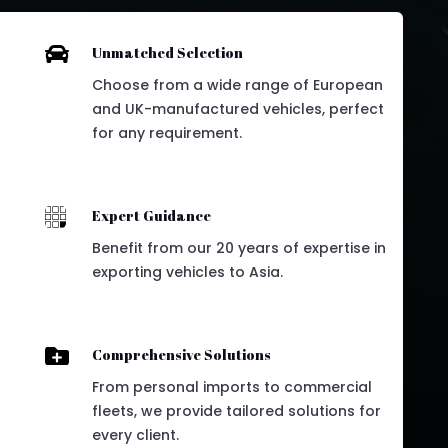

Unmatched Selection
Choose from a wide range of European
and UK-manufactured vehicles, perfect
for any requirement.

Expert Guidance
Benefit from our 20 years of expertise in
exporting vehicles to Asia.

Comprehensive Solutions
From personal imports to commercial
fleets, we provide tailored solutions for
every client.