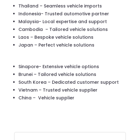
Thailand – Seamless vehicle imports
Indonesia- Trusted automotive partner
Malaysia- Local expertise and support
Cambodia – Tailored vehicle solutions
Laos – Bespoke vehicle solutions
Japan – Perfect vehicle solutions
Sinapore- Extensive vehicle options
Brunei – Tailored vehicle solutions
South Korea – Dedicated customer support
Vietnam – Trusted vehicle supplier
China – Vehicle supplier