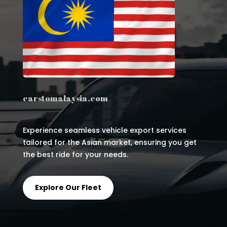
carstomalaysia.com
Experience seamless vehicle export services
tailored for the Asian market, ensuring you get
the best ride for your needs.
Explore Our Fleet