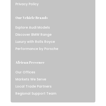
Privacy Policy
Our Vehicle Brands
Explore Audi Models
Discover BMW Range
Luxury with Rolls Royce
Performance by Porsche
African Presence
Our Offices
Markets We Serve
Local Trade Partners
Regional Support Team