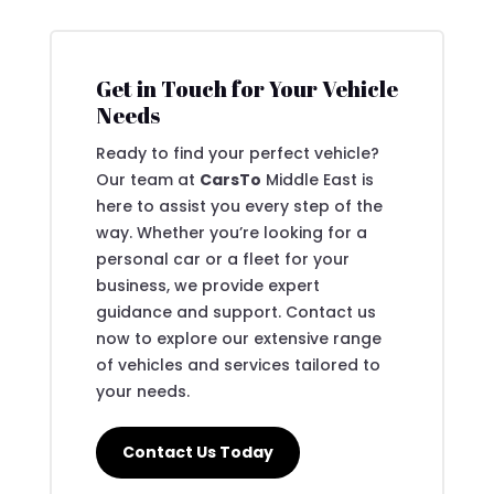
Get in Touch for Your Vehicle
Needs
Ready to find your perfect vehicle?
Our team at
CarsTo
Middle East is
here to assist you every step of the
way. Whether you’re looking for a
personal car or a fleet for your
business, we provide expert
guidance and support. Contact us
now to explore our extensive range
of vehicles and services tailored to
your needs.
Contact Us Today