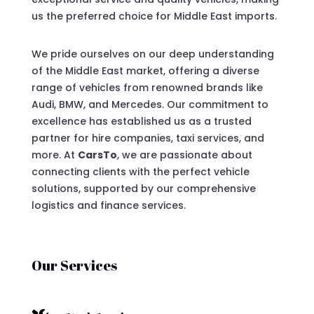
us the preferred choice for Middle East imports.
We pride ourselves on our deep understanding
of the Middle East market, offering a diverse
range of vehicles from renowned brands like
Audi, BMW, and Mercedes. Our commitment to
excellence has established us as a trusted
partner for hire companies, taxi services, and
more. At
CarsTo
, we are passionate about
connecting clients with the perfect vehicle
solutions, supported by our comprehensive
logistics and finance services.
Our Services