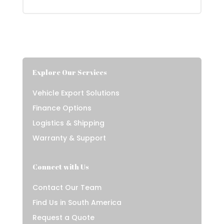
Explore Our Services
Vehicle Export Solutions
Finance Options
Logistics & Shipping
Warranty & Support
Connect with Us
Contact Our Team
Find Us in South America
Request a Quote