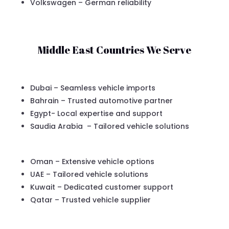
Volkswagen – German reliability
Middle East Countries We Serve
Dubai – Seamless vehicle imports
Bahrain – Trusted automotive partner
Egypt- Local expertise and support
Saudia Arabia – Tailored vehicle solutions
Oman – Extensive vehicle options
UAE – Tailored vehicle solutions
Kuwait – Dedicated customer support
Qatar – Trusted vehicle supplier