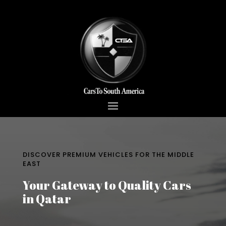
DISCOVER PREMIUM VEHICLES FOR THE MIDDLE
EAST
Your Gateway to Quality Cars
in Qatar