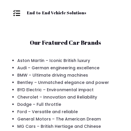

End-to-End Vehicle Solutions
Our Featured Car Brands
Aston Martin – Iconic British luxury
Audi – German engineering excellence
BMW – Ultimate driving machines
Bentley – Unmatched elegance and power
BYD Electric – Environmental impact
Chevrolet – Innovation and Reliability
Dodge – Full throttle
Ford – Versatile and reliable
General Motors – The American Dream
MG Cars – British Hertiage and Chinese