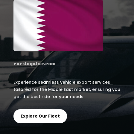
carstoqatar.com
Experience seamless vehicle export services
tailored for the Middle East market, ensuring you
get the best ride for your needs.
Explore Our Fleet