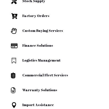

Stock Supply

Factory Orders

Custom Buying Services

Finance Solutions

Logistics Management

Commercial Fleet Services

Warranty Solutions

Import Assistance