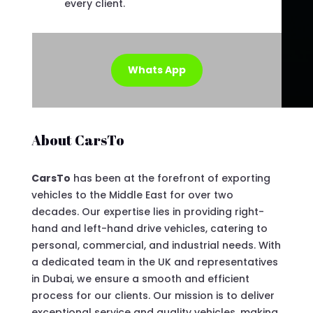
every client.
Whats App
About CarsTo
CarsTo
has been at the forefront of exporting
vehicles to the Middle East for over two
decades. Our expertise lies in providing right-
hand and left-hand drive vehicles, catering to
personal, commercial, and industrial needs. With
a dedicated team in the UK and representatives
in Dubai, we ensure a smooth and efficient
process for our clients. Our mission is to deliver
exceptional service and quality vehicles, making