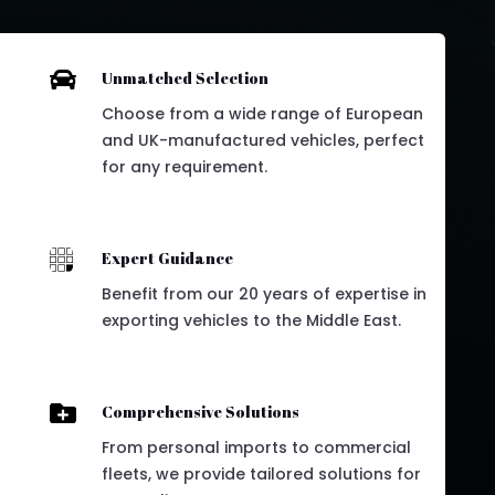

Unmatched Selection
Choose from a wide range of European
and UK-manufactured vehicles, perfect
for any requirement.

Expert Guidance
Benefit from our 20 years of expertise in
exporting vehicles to the Middle East.

Comprehensive Solutions
From personal imports to commercial
fleets, we provide tailored solutions for