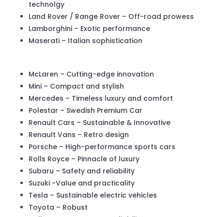
technolgy
Land Rover / Range Rover – Off-road prowess
Lamborghini – Exotic performance
Maserati – Italian sophistication
McLaren – Cutting-edge innovation
Mini – Compact and stylish
Mercedes – Timeless luxury and comfort
Polestar – Swedish Premium Car
Renault Cars – Sustainable & Innovative
Renault Vans – Retro design
Porsche – High-performance sports cars
Rolls Royce – Pinnacle of luxury
Subaru – Safety and reliability
Suzuki -Value and practicality
Tesla – Sustainable electric vehicles
Toyota – Robust