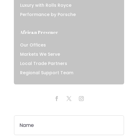
Luxury with Rolls Royce
Performance by Porsche
African Presence
Our Offices
Markets We Serve
Local Trade Partners
Regional Support Team