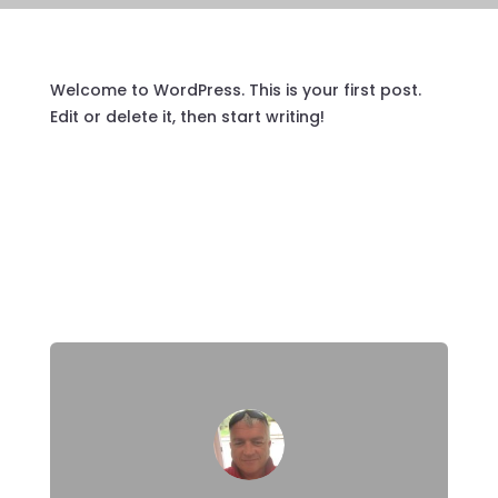
Welcome to WordPress. This is your first post.
Edit or delete it, then start writing!