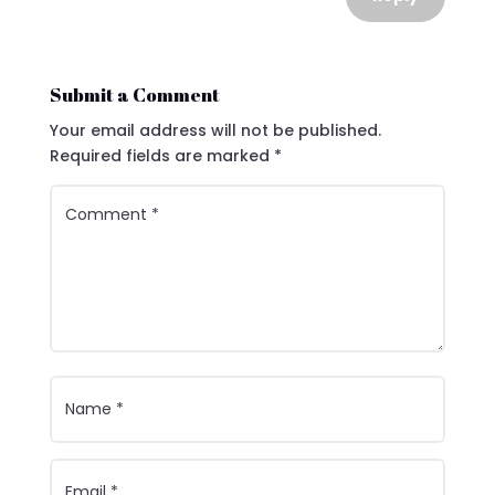
Submit a Comment
Your email address will not be published.
Required fields are marked
*