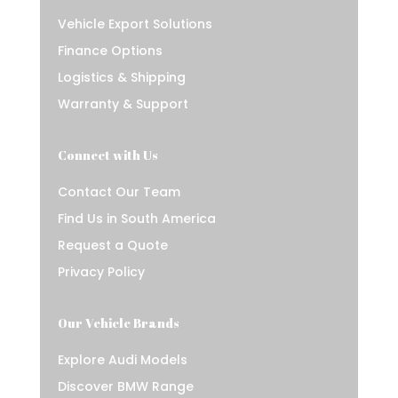
Vehicle Export Solutions
Finance Options
Logistics & Shipping
Warranty & Support
Connect with Us
Contact Our Team
Find Us in South America
Request a Quote
Privacy Policy
Our Vehicle Brands
Explore Audi Models
Discover BMW Range