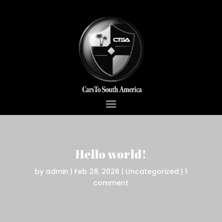
Hello world!
by
admin
|
Feb 28, 2026
|
Uncategorized
|
1
comment