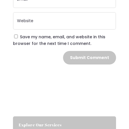
Save my name, email, and website in this
browser for the next time I comment.
Submit Comment
Explore Our Services