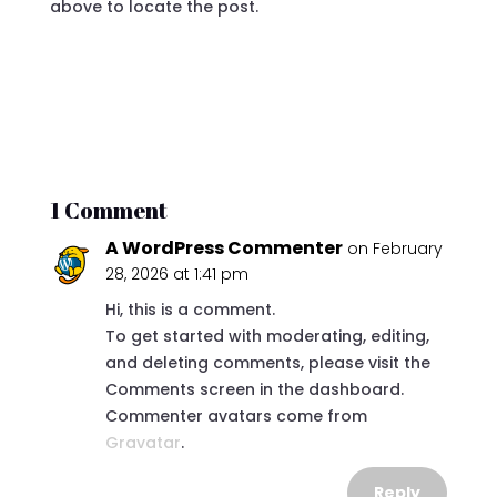
above to locate the post.
1 Comment
A WordPress Commenter
on February
28, 2026 at 1:41 pm
Hi, this is a comment.
To get started with moderating, editing,
and deleting comments, please visit the
Comments screen in the dashboard.
Commenter avatars come from
Gravatar
.
Reply